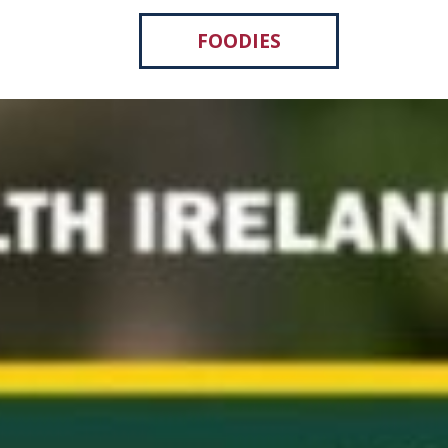
FOODIES