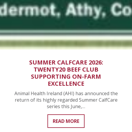
SUMMER CALFCARE 2026:
TWENTY20 BEEF CLUB
SUPPORTING ON-FARM
EXCELLENCE
Animal Health Ireland (AHI) has announced the
return of its highly regarded Summer CalfCare
series this June,…
READ MORE