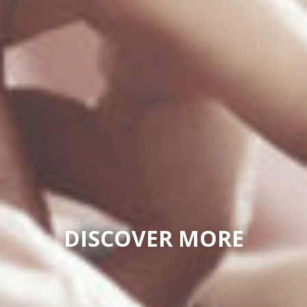
DISCOVER MORE