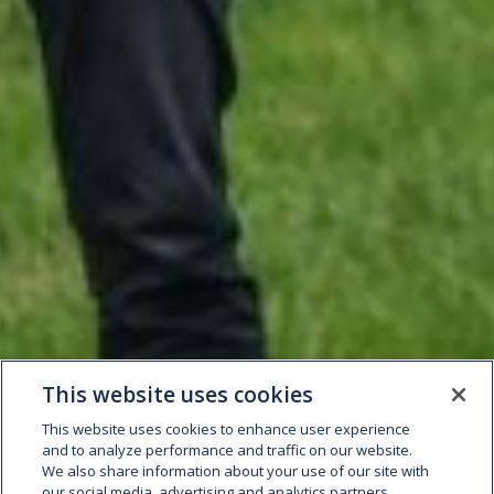
This website uses cookies
This website uses cookies to enhance user experience
and to analyze performance and traffic on our website.
We also share information about your use of our site with
our social media, advertising and analytics partners.