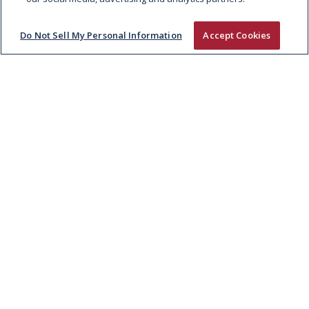
Do Not Sell My Personal Information
Accept Cookies
TWENTY20 BEEF CLUB POWERS
IRELAND’S FIRST VERIFIED LOWER-
CARBON BEEF RANGE, NOW
EXCLUSIVELY IN TESCO
Through the Twenty20 Beef Club, Kepak and
Tirlán have partnered with Tesco Ireland to
launch the Bright…
READ MORE