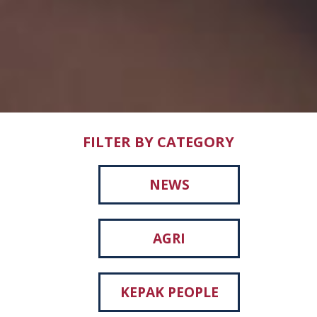
FILTER BY CATEGORY
NEWS
AGRI
KEPAK PEOPLE