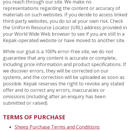
you reach through our site. We make no
representations regarding the content or accuracy of
materials on such websites. If you decide to access linked
third-party websites, you do so at your own risk. Check
the Uniform Resource Locator (URL) address provided in
your World Wide Web browser to see if you are still in a
Kepak-operated website or have moved to another site.
While our goal is a 100% error-free site, we do not
guarantee that any content is accurate or complete,
including price information and product specifications. If
we discover errors, they will be corrected on our
systems, and the correction will be uploaded as soon as
possible. Kepak reserves the right to revoke any stated
offer and to correct any errors, inaccuracies or
omissions (including after an enquiry has been
submitted or raised).
TERMS OF PURCHASE
Sheep Purchase Terms and Conditions