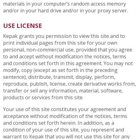
materials in your computer’s random access memory
and/or in your hard drive and/or in your proxy server.
USE LICENSE
Kepak grants you permission to view this site and to
print individual pages from this site for your own
personal, non-commercial use, provided that you agree
to and accept without modification the notices, terms
and conditions set forth in this agreement. You may not
modify, copy (except as set forth in the preceding
sentence), distribute, transmit, display, perform,
reproduce, publish, license, create derivative works from,
transfer or sell any information, material, software,
products or services from this site.
Your use of this site constitutes your agreement and
acceptance without modification of the notices, terms
and conditions set forth herein. In addition, as a
condition of your use of this site, you represent and
warrant to Kepak that you will not use this site for any