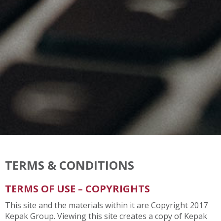
TERMS & CONDITIONS
TERMS OF USE – COPYRIGHTS
This site and the materials within it are Copyright 2017
Kepak Group. Viewing this site creates a copy of Kepak