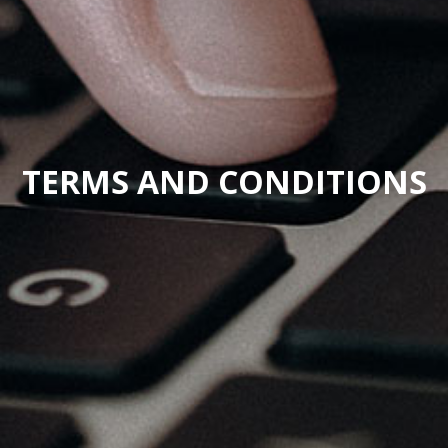
TERMS AND CONDITIONS