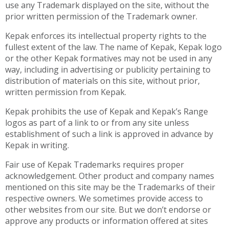
use any Trademark displayed on the site, without the
prior written permission of the Trademark owner.
Kepak enforces its intellectual property rights to the
fullest extent of the law. The name of Kepak, Kepak logo
or the other Kepak formatives may not be used in any
way, including in advertising or publicity pertaining to
distribution of materials on this site, without prior,
written permission from Kepak.
Kepak prohibits the use of Kepak and Kepak’s Range
logos as part of a link to or from any site unless
establishment of such a link is approved in advance by
Kepak in writing.
Fair use of Kepak Trademarks requires proper
acknowledgement. Other product and company names
mentioned on this site may be the Trademarks of their
respective owners. We sometimes provide access to
other websites from our site. But we don’t endorse or
approve any products or information offered at sites