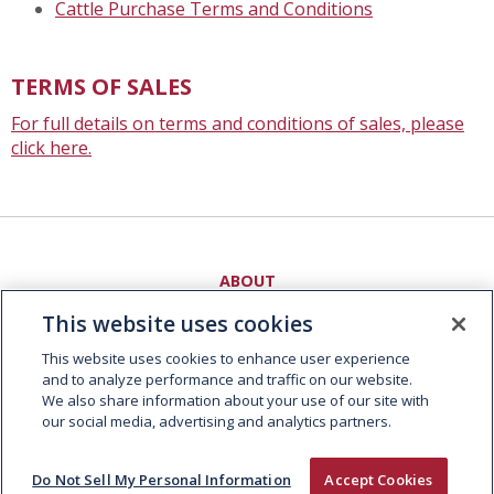
Cattle Purchase Terms and Conditions
TERMS OF SALES
For full details on terms and conditions of sales, please
click here.
ABOUT
People and Culture
This website uses cookies
Supply Chain
Sustainability
This website uses cookies to enhance user experience
and to analyze performance and traffic on our website.
EXPERTISE
We also share information about your use of our site with
our social media, advertising and analytics partners.
Fresh Meat
Foodservice
Consumer Foods
Do Not Sell My Personal Information
Accept Cookies
Global Trading