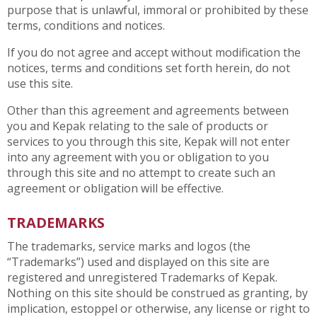
purpose that is unlawful, immoral or prohibited by these
terms, conditions and notices.
If you do not agree and accept without modification the
notices, terms and conditions set forth herein, do not
use this site.
Other than this agreement and agreements between
you and Kepak relating to the sale of products or
services to you through this site, Kepak will not enter
into any agreement with you or obligation to you
through this site and no attempt to create such an
agreement or obligation will be effective.
TRADEMARKS
The trademarks, service marks and logos (the
“Trademarks”) used and displayed on this site are
registered and unregistered Trademarks of Kepak.
Nothing on this site should be construed as granting, by
implication, estoppel or otherwise, any license or right to