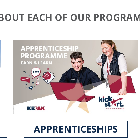
ABOUT EACH OF OUR PROGRA
APPRENTICESHIPS