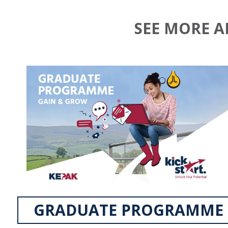
SEE MORE 
GRADUATE PROGRAMME