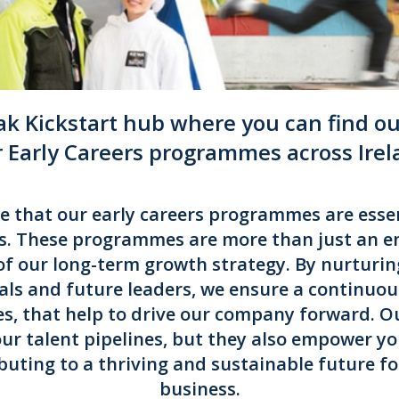
k Kickstart hub where you can find out
r Early Careers programmes across Ire
ve that our early careers programmes are essen
s. These programmes are more than just an en
of our long-term growth strategy. By nurturin
als and future leaders, we ensure a continuous
es, that help to drive our company forward. 
 our talent pipelines, but they also empower yo
buting to a thriving and sustainable future f
business.