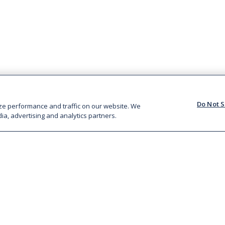
Do Not S
ze performance and traffic on our website. We
ia, advertising and analytics partners.
BRANDS
FARMING
Rustlers
Animal Welfare
Big Al’s
Responsible
Celtic Beef
Sourcing
McIntosh Donald
Twenty20 Beef Club
Watergrass Hill
Kepak CORE