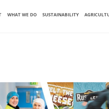
T
WHAT WE DO
SUSTAINABILITY
AGRICULT