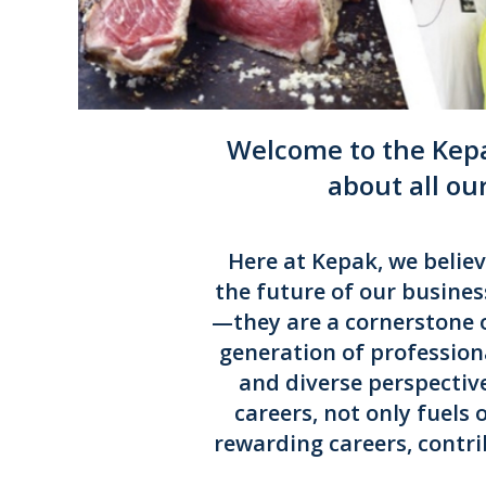
Welcome to the Kepa
about all ou
Here at Kepak, we belie
the future of our busines
—they are a cornerstone 
generation of profession
and diverse perspectiv
careers, not only fuels
rewarding careers, contri