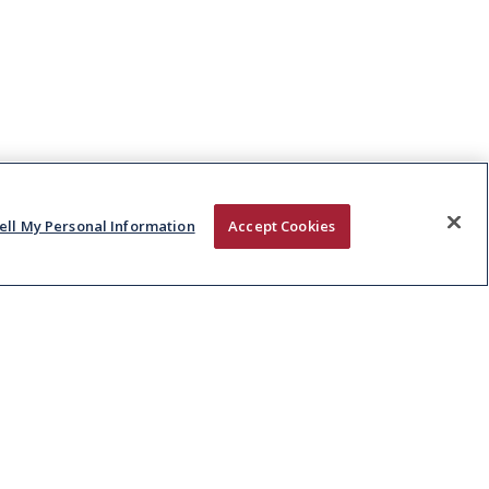
ell My Personal Information
Accept Cookies
CAREERS
CONTACT
Vacancies
Kepak Group
Early Careers
Clonee
,
Co Meath
D15 AW62
,
Ireland
T:
+353 1 8015000
E:
info@kepak.com