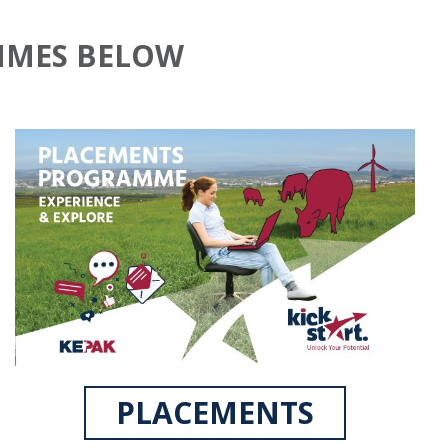
MMES BELOW
PLACEMENTS