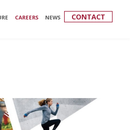
CONTACT
URE
CAREERS
NEWS