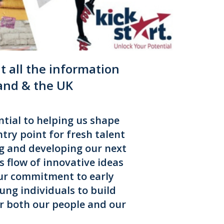
 all the information
land & the UK
tial to helping us shape
try point for fresh talent
g and developing our next
 flow of innovative ideas
Our commitment to early
ung individuals to build
or both our people and our