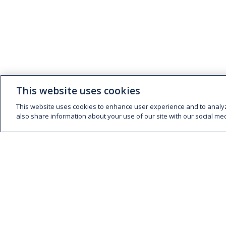
This website uses cookies
This website uses cookies to enhance user experience and to analy
also share information about your use of our site with our social med
ABOUT
EXPERTISE
People and Culture
Fresh Meat
Supply Chain
Foodservice
Sustainability
Consumer Foods
Global Trading