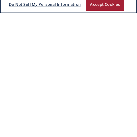
Do Not Sell My Personal Information
Accept Cookies