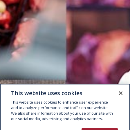
This website uses cookies
This website uses cookies to enhance user experience
and to analyze performance and traffic on our website.
We also share information about your use of our site with
our social media, advertising and analytics partners.