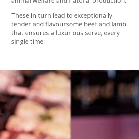
animal welfare and natural production.
These in turn lead to exceptionally
tender and flavoursome beef and lamb
that ensures a luxurious serve, every
single time.