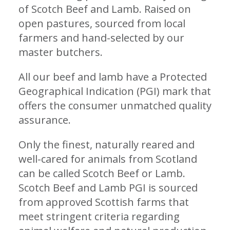
of Scotch Beef and Lamb. Raised on
open pastures, sourced from local
farmers and hand-selected by our
master butchers.
All our beef and lamb have a Protected
Geographical Indication (PGI) mark that
offers the consumer unmatched quality
assurance.
Only the finest, naturally reared and
well-cared for animals from Scotland
can be called Scotch Beef or Lamb.
Scotch Beef and Lamb PGI is sourced
from approved Scottish farms that
meet stringent criteria regarding