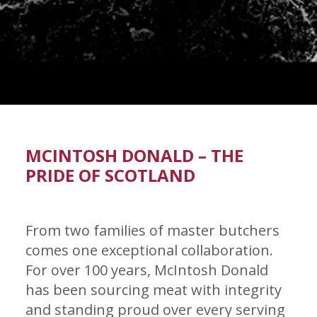
MCINTOSH DONALD – THE
PRIDE OF SCOTLAND
From two families of master butchers
comes one exceptional collaboration.
For over 100 years, McIntosh Donald
has been sourcing meat with integrity
and standing proud over every serving