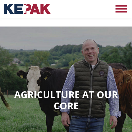
AGRICULTURE AT OUR
CORE