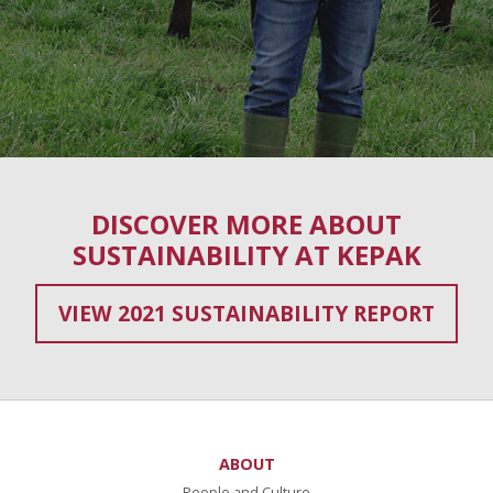
DISCOVER MORE ABOUT
SUSTAINABILITY AT KEPAK
VIEW 2021 SUSTAINABILITY REPORT
ABOUT
People and Culture