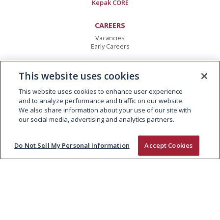
Kepak CORE
CAREERS
Vacancies
Early Careers
CONTACT
This website uses cookies
Kepak Group
Clonee
,
Co Meath
This website uses cookies to enhance user experience
D15 AW62
,
Ireland
and to analyze performance and traffic on our website.
T:
+353 1 8015000
We also share information about your use of our site with
E:
info@kepak.com
our social media, advertising and analytics partners.
Do Not Sell My Personal Information
Accept Cookies
© 2026 KEPAK