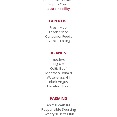
Supply Chain
Sustainability
EXPERTISE
Fresh Meat
Foodservice
Consumer Foods
Global Trading
BRANDS
Rustlers
Big Al’s
Celtic Beef
McIntosh Donald
Watergrass Hill
Black Angus
Hereford Beef
FARMING
Animal Welfare
Responsible Sourcing
Twenty20 Beef Club