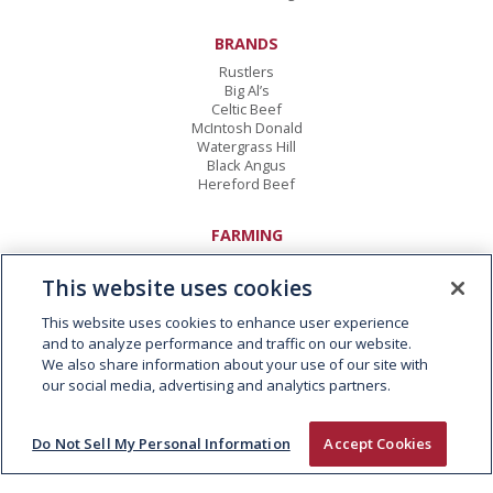
BRANDS
Rustlers
Big Al’s
Celtic Beef
McIntosh Donald
Watergrass Hill
Black Angus
Hereford Beef
FARMING
Animal Welfare
Responsible Sourcing
This website uses cookies
Twenty20 Beef Club
Kepak CORE
This website uses cookies to enhance user experience
and to analyze performance and traffic on our website.
We also share information about your use of our site with
CAREERS
our social media, advertising and analytics partners.
Vacancies
Early Careers
Do Not Sell My Personal Information
Accept Cookies
CONTACT