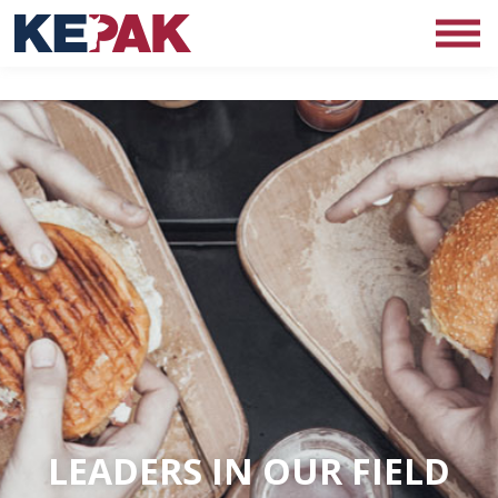
LEADERS IN OUR FIELD