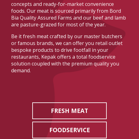
concepts and ready-for-market convenience
foods. Our meat is sourced primarily from Bord
Bia Quality Assured Farms and our beef and lamb
are pasture-grazed for most of the year.
Be it fresh meat crafted by our master butchers
or famous brands, we can offer you retail outlet
bespoke products to drive footfall in your
restaurants, Kepak offers a total foodservice
solution coupled with the premium quality you
demand.
FRESH MEAT
FOODSERVICE