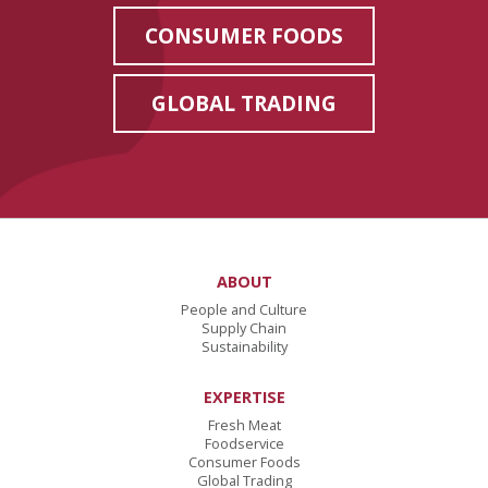
CONSUMER FOODS
GLOBAL TRADING
ABOUT
People and Culture
Supply Chain
Sustainability
EXPERTISE
Fresh Meat
Foodservice
Consumer Foods
Global Trading