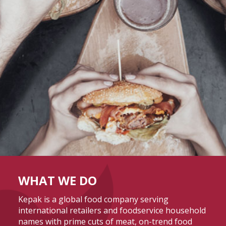
WHAT WE DO
Kepak is a global food company serving
international retailers and foodservice household
names with prime cuts of meat, on-trend food