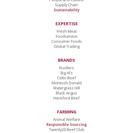
Supply Chain
Sustainability
EXPERTISE
Fresh Meat
Foodservice
Consumer Foods
Global Trading
BRANDS
Rustlers
Big Al’s
Celtic Beef
McIntosh Donald
Watergrass Hill
Black Angus
Hereford Beef
FARMING
Animal Welfare
Responsible Sourcing
Twenty20 Beef Club