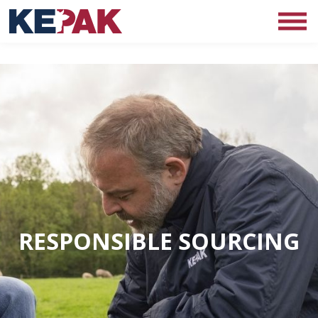
RESPONSIBLE SOURCING