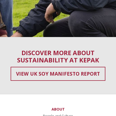
DISCOVER MORE ABOUT
SUSTAINABILITY AT KEPAK
VIEW UK SOY MANIFESTO REPORT
ABOUT
People and Culture