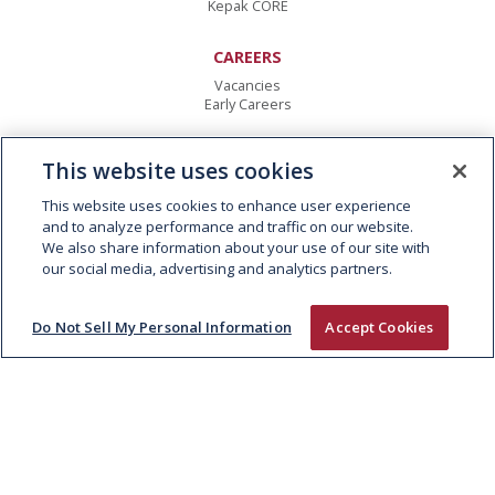
Kepak CORE
CAREERS
Vacancies
Early Careers
CONTACT
This website uses cookies
Kepak Group
Clonee
,
Co Meath
This website uses cookies to enhance user experience
D15 AW62
,
Ireland
and to analyze performance and traffic on our website.
T:
+353 1 8015000
We also share information about your use of our site with
E:
info@kepak.com
our social media, advertising and analytics partners.
Do Not Sell My Personal Information
Accept Cookies
© 2026 KEPAK