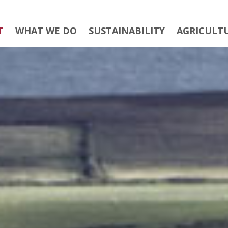
T
WHAT WE DO
SUSTAINABILITY
AGRICULT