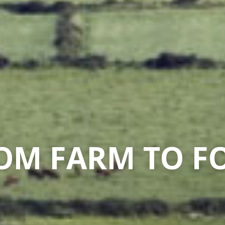
OM FARM TO F