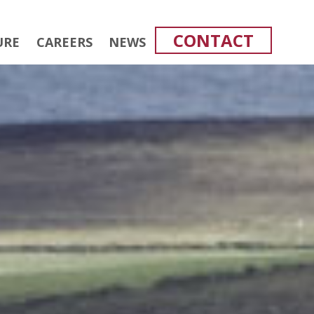
CONTACT
URE
CAREERS
NEWS