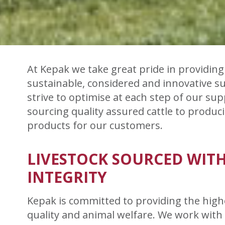
At Kepak we take great pride in providing 
sustainable, considered and innovative s
strive to optimise at each step of our sup
sourcing quality assured cattle to produ
products for our customers.
LIVESTOCK SOURCED WIT
INTEGRITY
Kepak is committed to providing the highe
quality and animal welfare. We work with