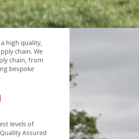
a high quality,
upply chain. We
ply chain, from
cing bespoke
H
st levels of
 Quality Assured