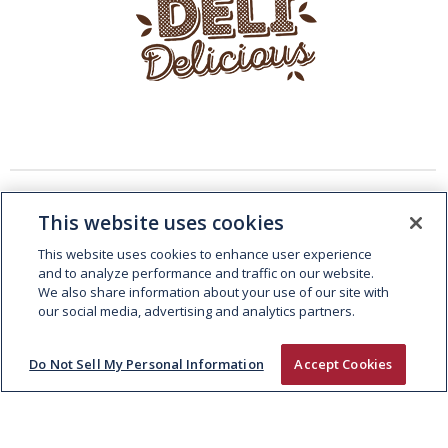
This website uses cookies
This website uses cookies to enhance user experience
and to analyze performance and traffic on our website.
We also share information about your use of our site with
our social media, advertising and analytics partners.
Do Not Sell My Personal Information
Accept Cookies