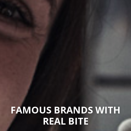
FAMOUS BRANDS WITH
REAL BITE