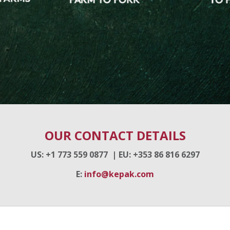
OUR CONTACT DETAILS
US: +1 773 559 0877 |
EU
: +353 86 816 6297
E:
info@kepak.com