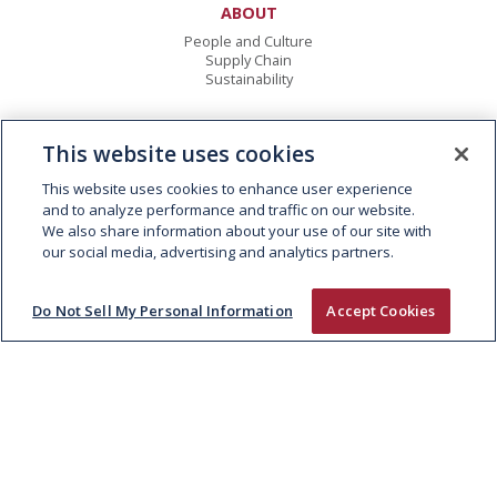
ABOUT
People and Culture
Supply Chain
Sustainability
EXPERTISE
This website uses cookies
Fresh Meat
Foodservice
This website uses cookies to enhance user experience
Consumer Foods
and to analyze performance and traffic on our website.
Global Trading
We also share information about your use of our site with
our social media, advertising and analytics partners.
BRANDS
Rustlers
Do Not Sell My Personal Information
Accept Cookies
Big Al’s
Celtic Beef
McIntosh Donald
Watergrass Hill
Black Angus
Hereford Beef
FARMING
Animal Welfare