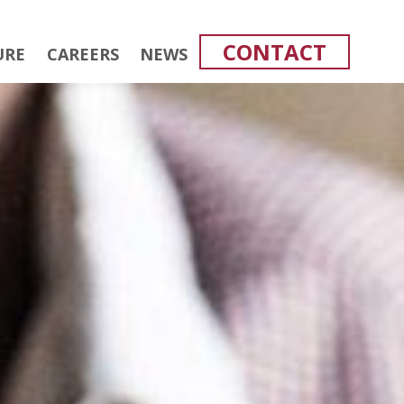
CONTACT
URE
CAREERS
NEWS