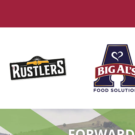
FORWARD