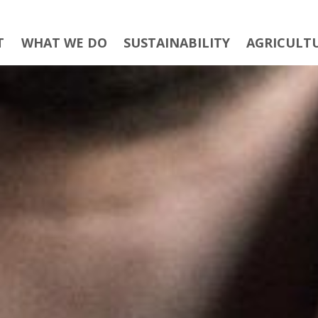
T
WHAT WE DO
SUSTAINABILITY
AGRICULT