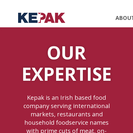
ABOU
OUR
EXPERTISE
Kepak is an Irish based food
company serving international
markets, restaurants and
household foodservice names
with prime cuts of meat, on-