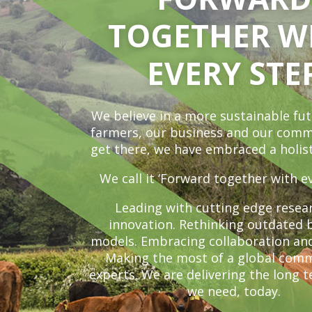
TOGETHER W
EVERY STE
We believe in a more sustainable fut
farmers, our business and our comm
get there, we have embraced a holist
We call it ‘Forward together with ev
Leading with cutting edge resea
innovation. Rethinking outdated 
models. Embracing collaboration an
Making the most of a global comm
experts. We are delivering the long 
we need, today.