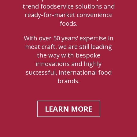
trend foodservice solutions and
ready-for-market convenience
foods.
With over 50 years’ expertise in
meat craft, we are still leading
the way with bespoke
innovations and highly
successful, international food
brands.
LEARN MORE