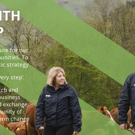
ITH
P
ure for our
unities. To
ic strategy
ery step’.
rch and
business
d exchange.
unity of
term change