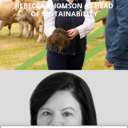
REBECCA THOMSON AS HEAD
OF SUSTAINABILITY