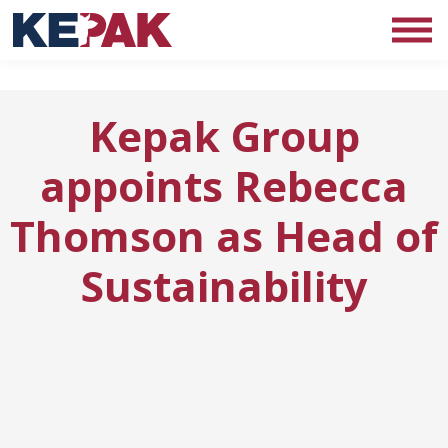
Kepak Group
appoints Rebecca
Thomson as Head of
Sustainability