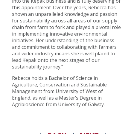
into the Kepak business and is fully deserving of
this appointment. Over the years, Rebecca has
shown an unparalleled knowledge and passion
for sustainability across all areas of our supply
chain from farm to fork and played a pivotal role
in implementing innovative environmental
initiatives. Her understanding of the business
and commitment to collaborating with farmers
and wider industry means she is well placed to
lead Kepak onto the next stages of our
sustainability journey.”
Rebecca holds a Bachelor of Science in
Agriculture, Conservation and Sustainable
Management from University of West of
England, as well as a Master’s Degree in
Agribioscience from University of Galway.