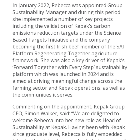
In January 2022, Rebecca was appointed Group
Sustainability Manager and during this period
she implemented a number of key projects
including the validation of Kepak’s carbon
emissions reduction targets under the Science
Based Targets Initiative and the company
becoming the first Irish beef member of the SAI
Platform Regenerating Together agriculture
framework. She was also a key driver of Kepak’s
‘Forward Together with Every Step’ sustainability
platform which was launched in 2024 and is
aimed at driving meaningful change across the
farming sector and Kepak operations, as well as
the communities it serves.
Commenting on the appointment, Kepak Group
CEO, Simon Walker, said: “We are delighted to
welcome Rebecca into her new role as Head of
Sustainability at Kepak. Having been with Kepak
since graduate level, Rebecca is fully embedded