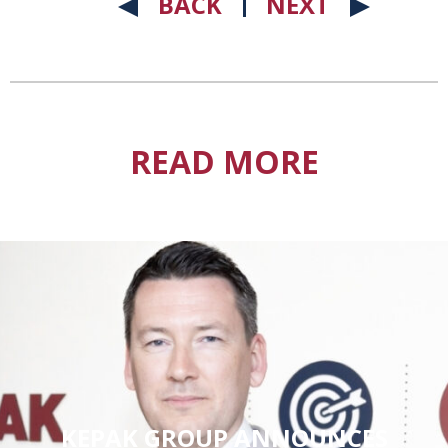
BACK
NEXT
READ MORE
KEPAK GROUP ANNOUNCES