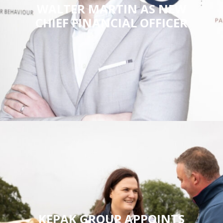
WALTER MARTIN AS NEW
CHIEF FINANCIAL OFFICER
KEPAK GROUP APPOINTS