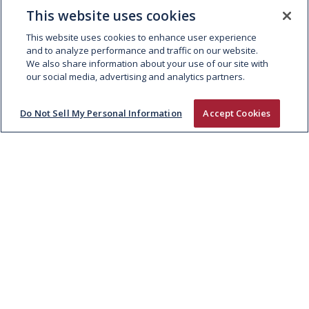
KEPAK APPOINTS NIAMH
This website uses cookies
MARSHAL TO BOARD
This website uses cookies to enhance user experience
and to analyze performance and traffic on our website.
We also share information about your use of our site with
our social media, advertising and analytics partners.
Do Not Sell My Personal Information
Accept Cookies
ABOUT
People and Culture
Supply Chain
Sustainability
EXPERTISE
Fresh Meat