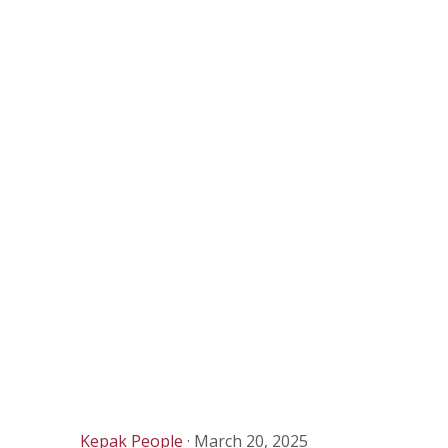
Kepak People
·
March 20, 2025