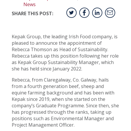
News
SHARE THIS POST:
Kepak Group, the leading Irish Food company, is
pleased to announce the appointment of
Rebecca Thomson as Head of Sustainability.
Rebecca takes up this position following her role
as Kepak Group Sustainability Manager, which
she has held since January 2022.
Rebecca, from Claregalway, Co. Galway, hails
from a fourth generation beef, sheep and
equine farming background and has been with
Kepak since 2019, when she started on the
company’s Graduate Programme. Since then, she
has progressed through the ranks, taking up
positions such as Environmental Manager and
Project Management Officer.