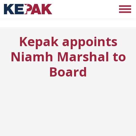
Kepak appoints
Niamh Marshal to
Board