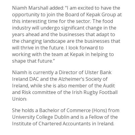
Niamh Marshall added: “I am excited to have the
opportunity to join the Board of Kepak Group at
this interesting time for the sector. The food
industry will undergo significant change in the
years ahead and the businesses that adapt to
the changing landscape are the businesses that
will thrive in the future. I look forward to
working with the team at Kepak in helping to
shape that future.”
Niamh is currently a Director of Ulster Bank
Ireland DAC and the Alzheimer’s Society of
Ireland, while she is also member of the Audit
and Risk committee of the Irish Rugby Football
Union
.
She holds a Bachelor of Commerce (Hons) from
University College Dublin and is a Fellow of the
Institute of Chartered Accountants in Ireland.