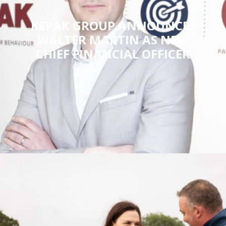
KEPAK GROUP ANNOUNCES
WALTER MARTIN AS NEW
CHIEF FINANCIAL OFFICER