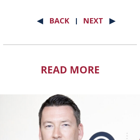
BACK
NEXT
READ MORE