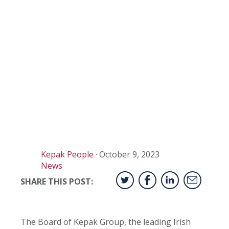
Kepak People
·
October 9, 2023
News
SHARE THIS POST:
The Board of Kepak Group, the leading Irish