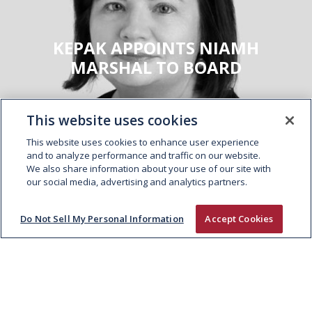
KEPAK APPOINTS NIAMH
MARSHAL TO BOARD
This website uses cookies
This website uses cookies to enhance user experience
and to analyze performance and traffic on our website.
We also share information about your use of our site with
our social media, advertising and analytics partners.
Do Not Sell My Personal Information
Accept Cookies
ABOUT
People and Culture
Supply Chain
Sustainability