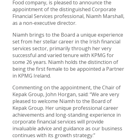
Food company, is pleased to announce the
appointment of the distinguished Corporate
Financial Services professional, Niamh Marshall,
as a non-executive director.
Niamh brings to the Board a unique experience
set from her stellar career in the Irish financial
services sector, primarily through her very
successful and varied tenure with KPMG for
some 26 years. Niamh holds the distinction of
being the first female to be appointed a Partner
in KPMG Ireland.
Commenting on the appointment, the Chair of
Kepak Group, John Horgan, said: “We are very
pleased to welcome Niamh to the Board of
Kepak Group. Her unique professional career
achievements and long-standing experience in
corporate financial services will provide
invaluable advice and guidance as our business
continues with its growth strategy.”