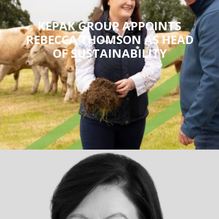
KEPAK GROUP APPOINTS
REBECCA THOMSON AS HEAD
OF SUSTAINABILITY