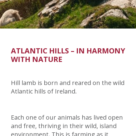
ATLANTIC HILLS – IN HARMONY
WITH NATURE
Hill lamb is born and reared on the wild
Atlantic hills of Ireland.
Each one of our animals has lived open
and free, thriving in their wild, island
environment. This is farming as it