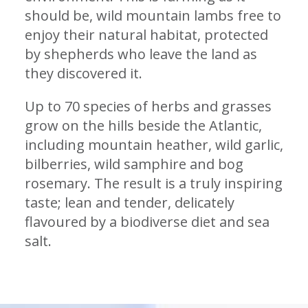
should be, wild mountain lambs free to
enjoy their natural habitat, protected
by shepherds who leave the land as
they discovered it.
Up to 70 species of herbs and grasses
grow on the hills beside the Atlantic,
including mountain heather, wild garlic,
bilberries, wild samphire and bog
rosemary. The result is a truly inspiring
taste; lean and tender, delicately
flavoured by a biodiverse diet and sea
salt.