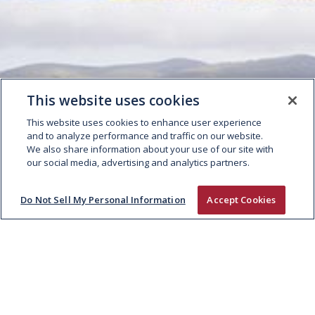
This website uses cookies
This website uses cookies to enhance user experience
and to analyze performance and traffic on our website.
We also share information about your use of our site with
our social media, advertising and analytics partners.
Do Not Sell My Personal Information
Accept Cookies