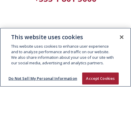
This website uses cookies
This website uses cookies to enhance user experience
and to analyze performance and traffic on our website.
We also share information about your use of our site with
our social media, advertising and analytics partners.
Do Not Sell My Personal Information
Accept Cookies