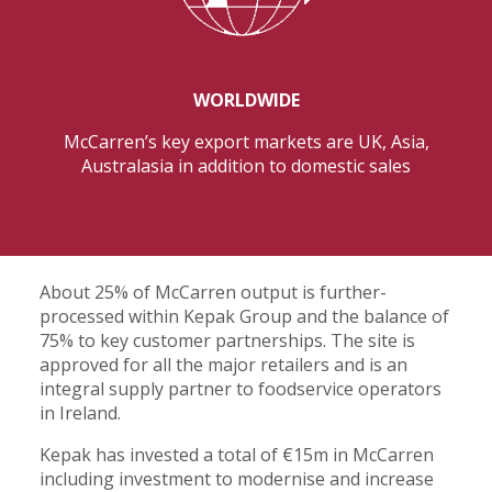
WORLDWIDE
McCarren’s key export markets are UK, Asia,
Australasia in addition to domestic sales
About 25% of McCarren output is further-
processed within Kepak Group and the balance of
75% to key customer partnerships. The site is
approved for all the major retailers and is an
integral supply partner to foodservice operators
in Ireland.
Kepak has invested a total of €15m in McCarren
including investment to modernise and increase