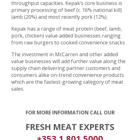
throughput capacities. Kepak’s core business is
primary processing of beef (c. 16% national kill)
lamb (20%) and most recently pork (12%).
Kepak has a range of meat protein (beef, lamb,
pork, chicken) value added businesses ranging
from raw burgers to cooked convenience snacks
The investment in McCarren and other added
value businesses will add further value along the
supply chain delivering partner customers and
consumers alike on-trend convenience products
which are the fastest-growing category of meat
sales.
FOR MORE INFORMATION CALL OUR
FRESH MEAT EXPERTS
+353 1 801 5000