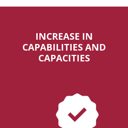
INCREASE IN
CAPABILITIES AND
CAPACITIES