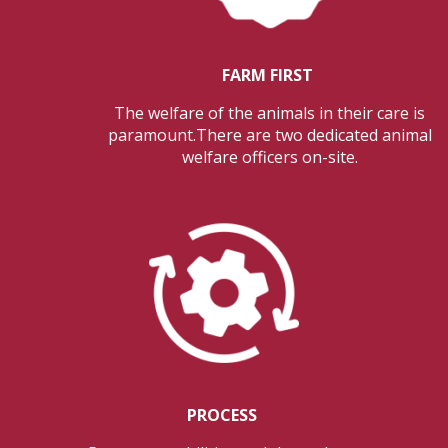
FARM FIRST
The welfare of the animals in their care is
paramount.There are two dedicated animal
welfare officers on-site.
PROCESS