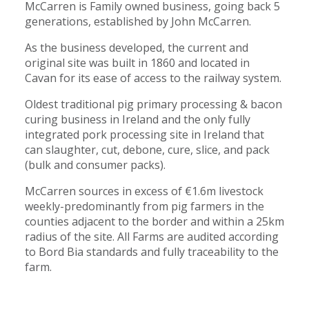
McCarren is Family owned business, going back 5
generations, established by John McCarren.
As the business developed, the current and
original site was built in 1860 and located in
Cavan for its ease of access to the railway system.
Oldest traditional pig primary processing & bacon
curing business in Ireland and the only fully
integrated pork processing site in Ireland that
can slaughter, cut, debone, cure, slice, and pack
(bulk and consumer packs).
McCarren sources in excess of €1.6m livestock
weekly-predominantly from pig farmers in the
counties adjacent to the border and within a 25km
radius of the site. All Farms are audited according
to Bord Bia standards and fully traceability to the
farm.