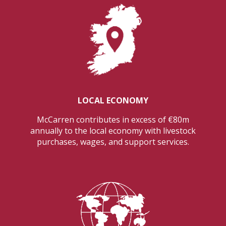
LOCAL ECONOMY
McCarren contributes in excess of €80m
annually to the local economy with livestock
purchases, wages, and support services.