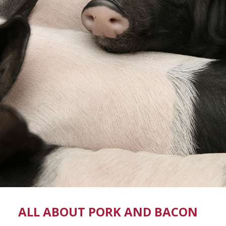
ALL ABOUT PORK AND BACON