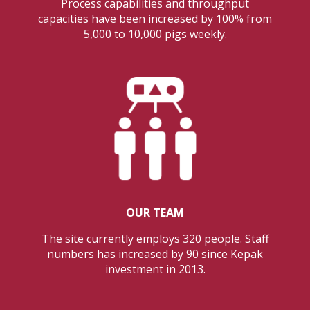
Process capabilities and throughput
capacities have been increased by 100% from
5,000 to 10,000 pigs weekly.
OUR TEAM
The site currently employs 320 people. Staff
numbers has increased by 90 since Kepak
investment in 2013.