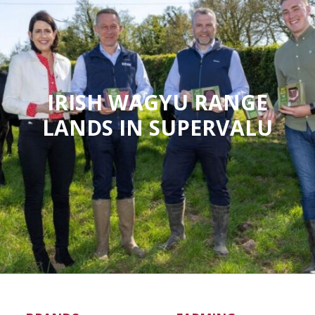
IRISH WAGYU RANGE
LANDS IN SUPERVALU