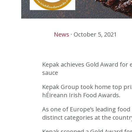
News
·
October 5, 2021
Kepak achieves Gold Award for e
sauce
Kepak Group took home top prize
hÉireann Irish Food Awards.
As one of Europe’s leading food 
distinct categories at the countr
Kepak scooped a Gold Award for i