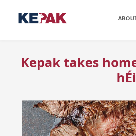
ABOU
Kepak takes home
hÉ