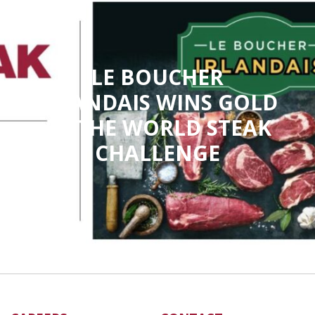
LE BOUCHER
IRLANDAIS WINS GOLD
AT THE WORLD STEAK
CHALLENGE