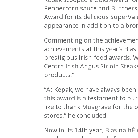
Peppercorn sauce and Butchers 
Award for its delicious SuperVa
appearance in addition to a br
Commenting on the achievement,
achievements at this year’s Blas
prestigious Irish food awards. W
Centra Irish Angus Sirloin Stea
products.”
“At Kepak, we have always been 
this award is a testament to ou
like to thank Musgrave for the c
stores,” he concluded.
Now in its 14th year, Blas na hÉi