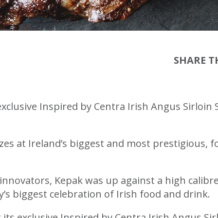
SHARE TH
xclusive Inspired by Centra Irish Angus Sirloin
s at Ireland’s biggest and most prestigious, f
innovators, Kepak was up against a high calibre
y’s biggest celebration of Irish food and drink.
ts exclusive Inspired by Centra Irish Angus Sir