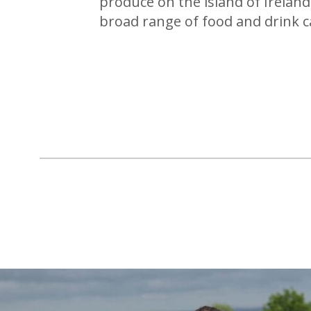
produce on the island of Ireland
broad range of food and drink c