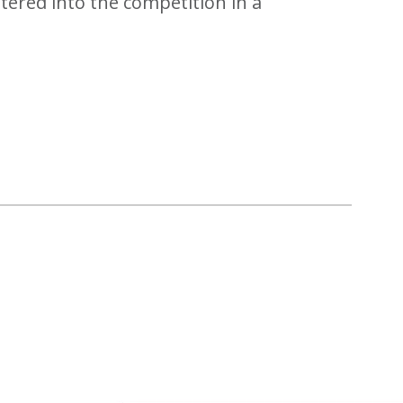
tered into the competition in a