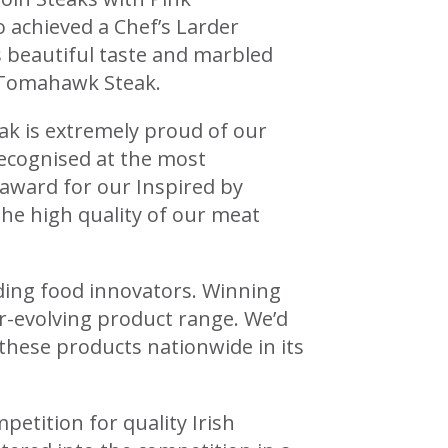
achieved a Chef’s Larder
 beautiful taste and marbled
b Tomahawk Steak.
k is extremely proud of our
recognised at the most
 award for our Inspired by
the high quality of our meat
ding food innovators. Winning
er-evolving product range. We’d
these products nationwide in its
petition for quality Irish