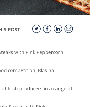
IS POST:
 Steaks with Pink Peppercorn
ood competition, Blas na
 of Irish producers in a range of
loin Steaks with Pink