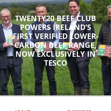
TWENTY20 BEEF CLUB
POWERS IRELAND’S
FIRST VERIFIED LOWER-
CARBON BEEF RANGE,
NOW EXCLUSIVELY IN
TESCO