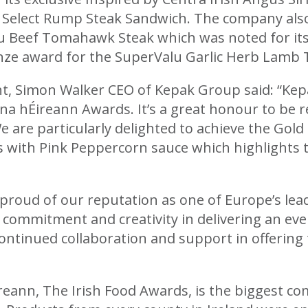
Select Rump Steak Sandwich. The company also 
lu Beef Tomahawk Steak which was noted for its
onze award for the SuperValu Garlic Herb Lam
 Simon Walker CEO of Kepak Group said: “Kepa
 na hÉireann Awards. It’s a great honour to be 
e are particularly delighted to achieve the Gold
ks with Pink Peppercorn sauce which highlights 
proud of our reputation as one of Europe’s lea
r commitment and creativity in delivering an ev
ontinued collaboration and support in offering 
reann, The Irish Food Awards, is the biggest com