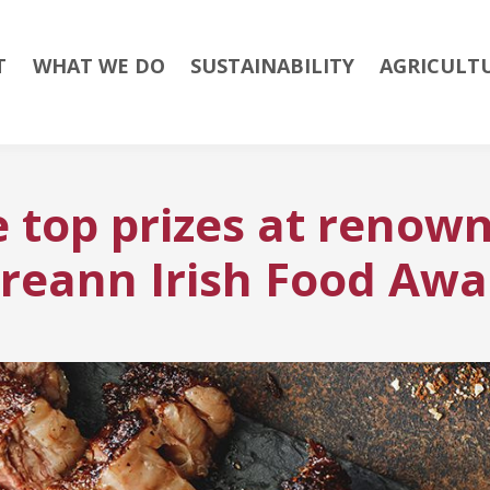
T
WHAT WE DO
SUSTAINABILITY
AGRICULT
 top prizes at renown
ireann Irish Food Awa