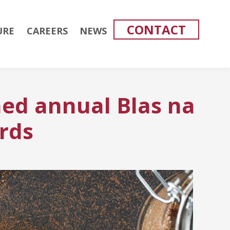
CONTACT
URE
CAREERS
NEWS
ed annual Blas na
rds