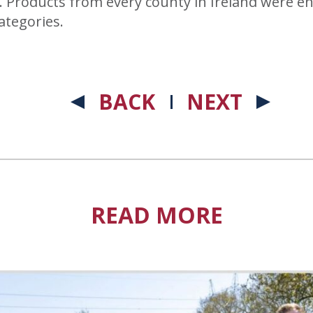
. Products from every county in Ireland were en
ategories.
BACK
NEXT
READ MORE