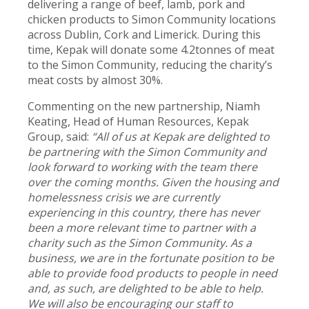
delivering a range of beef, lamb, pork and
chicken products to Simon Community locations
across Dublin, Cork and Limerick. During this
time, Kepak will donate some 4.2tonnes of meat
to the Simon Community, reducing the charity’s
meat costs by almost 30%.
Commenting on the new partnership, Niamh
Keating, Head of Human Resources, Kepak
Group, said:
“All of us at Kepak are delighted to
be partnering with the Simon Community and
look forward to working with the team there
over the coming months. Given the housing and
homelessness crisis we are currently
experiencing in this country, there has never
been a more relevant time to partner with a
charity such as the Simon Community. As a
business, we are in the fortunate position to be
able to provide food products to people in need
and, as such, are delighted to be able to help.
We will also be encouraging our staff to