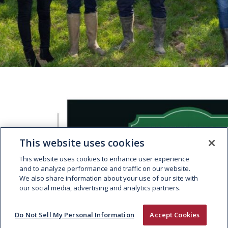
This website uses cookies
This website uses cookies to enhance user experience
LE BOUCHER IRLANDAIS WINS
and to analyze performance and traffic on our website.
GOLD AT THE WORLD STEAK
We also share information about your use of our site with
our social media, advertising and analytics partners.
CHALLENGE
Do Not Sell My Personal Information
Accept Cookies