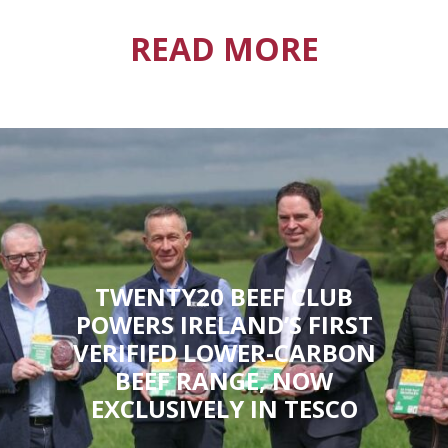
READ MORE
TWENTY20 BEEF CLUB
POWERS IRELAND’S FIRST
VERIFIED LOWER-CARBON
BEEF RANGE, NOW
EXCLUSIVELY IN TESCO