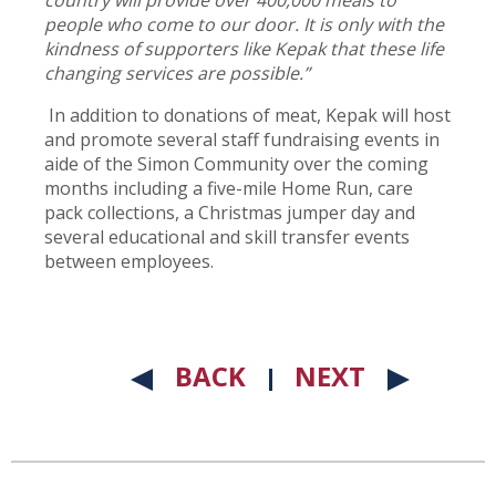
country will provide over 400,000 meals to
people who come to our door. It is only with the
kindness of supporters like Kepak that these life
changing services are possible.”
In addition to donations of meat, Kepak will host
and promote several staff fundraising events in
aide of the Simon Community over the coming
months including a five-mile Home Run, care
pack collections, a Christmas jumper day and
several educational and skill transfer events
between employees.
BACK
NEXT