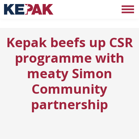
Kepak beefs up CSR
programme with
meaty Simon
Community
partnership