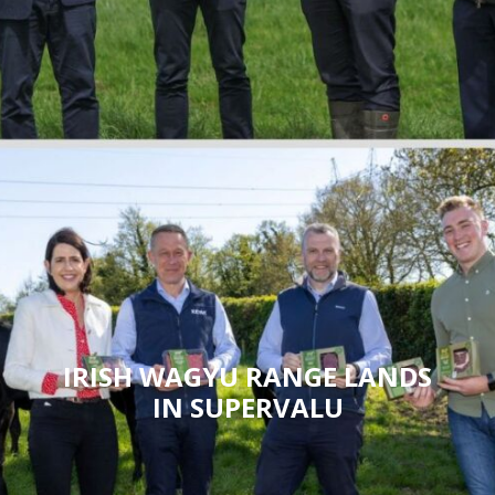
IRISH WAGYU RANGE LANDS
IN SUPERVALU