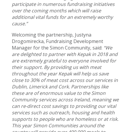
participate in numerous fundraising initiatives
over the coming months which will raise
additional vital funds for an extremely worthy
cause.”
Welcoming the partnership, Justyna
Drogomirecka, Fundraising Development
Manager for the Simon Community, said:
“We
are delighted to partner with Kepak in 2018 and
are extremely grateful to everyone involved for
their support. By providing us with meat
throughout the year Kepak will help us save
close to 30% of meat cost across our services in
Dublin, Limerick and Cork. Partnerships like
these are of enormous value to the Simon
Community services across Ireland, meaning we
can re-direct cost savings to providing our vital
services such as outreach, housing and health
supports to people who are homeless or at risk.
This year Simon Communities around the