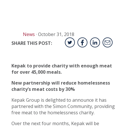
News
·
October 31, 2018
SHARE THIS POST:
Kepak to provide charity with enough meat
for over 45,000 meals.
New partnership will reduce homelessness
charity’s meat costs by 30%
Kepak Group is delighted to announce it has
partnered with the Simon Community, providing
free meat to the homelessness charity.
Over the next four months, Kepak will be