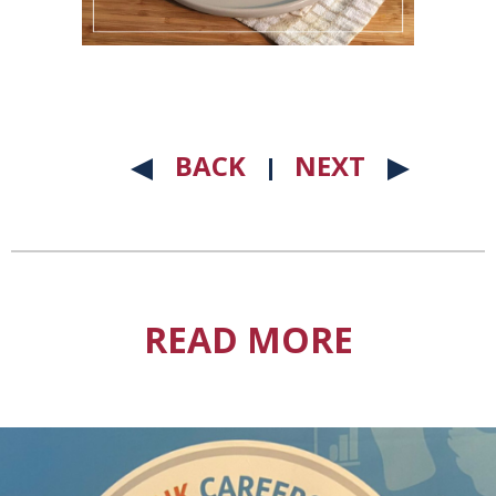
BACK
NEXT
READ MORE