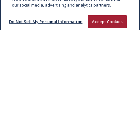
our social media, advertising and analytics partners.
Do Not Sell My Personal Information
Accept Cookies
RUSTLERS BREAKS INTO MEAT
MIMICKING