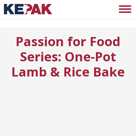
Passion for Food
Series: One-Pot
Lamb & Rice Bake