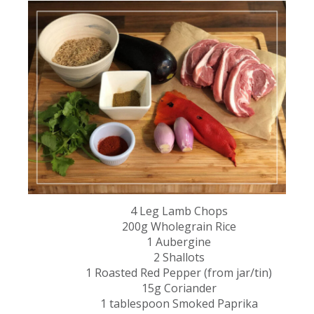
4 Leg Lamb Chops​
200g Wholegrain Rice​
1 Aubergine​
2 Shallots​
1 Roasted Red Pepper (from jar/tin)​
15g Coriander​
1 tablespoon Smoked Paprika​