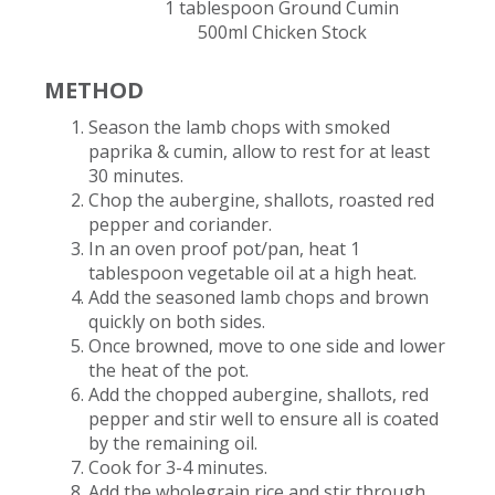
1 tablespoon Ground Cumin​
500ml Chicken Stock
METHOD
Season the lamb chops with smoked
paprika & cumin, allow to rest for at least
30 minutes​.
Chop the aubergine, shallots, roasted red
pepper and coriander​.
In an oven proof pot/pan, heat 1
tablespoon vegetable oil at a high heat.
Add the seasoned lamb chops and brown
quickly on both sides​.
Once browned, move to one side and lower
the heat of the pot​.
Add the chopped aubergine, shallots, red
pepper and stir well to ensure all is coated
by the remaining oil.
Cook for 3-4 minutes​.
Add the wholegrain rice and stir through