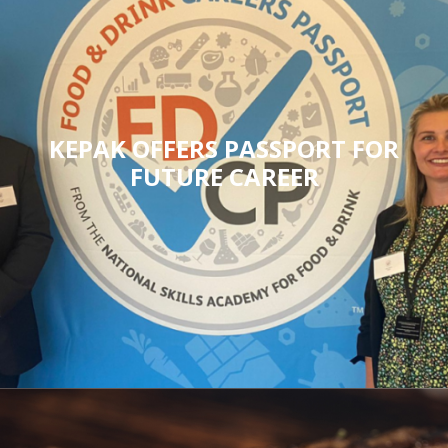
KEPAK OFFERS PASSPORT FOR
FUTURE CAREER