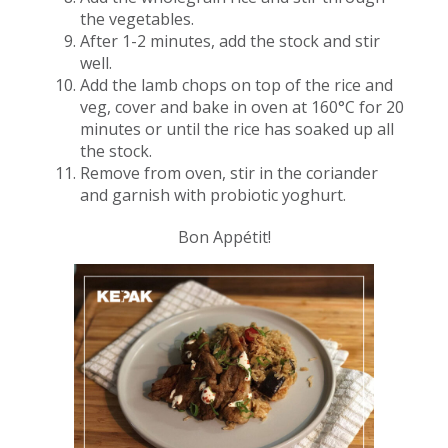
the vegetables.
After 1-2 minutes, add the stock and stir
well.
Add the lamb chops on top of the rice and
veg, cover and bake in oven at 160°C for 20
minutes or until the rice has soaked up all
the stock​.
Remove from oven, stir in the coriander
and garnish with probiotic yoghurt.
Bon Appétit!