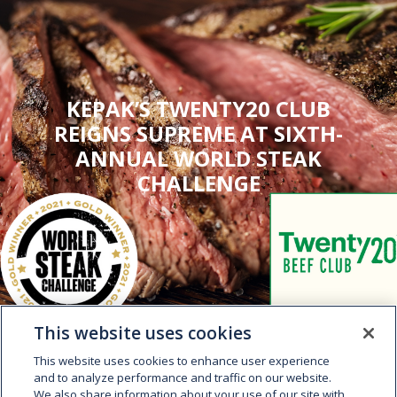
KEPAK’S TWENTY20 CLUB
REIGNS SUPREME AT SIXTH-
ANNUAL WORLD STEAK
CHALLENGE
This website uses cookies
This website uses cookies to enhance user experience
and to analyze performance and traffic on our website.
We also share information about your use of our site with