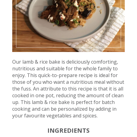
Our lamb & rice bake is deliciously comforting,
nutritious and suitable for the whole family to
enjoy. This quick-to-prepare recipe is ideal for
those of you who want a nutritious meal without
the fuss. An attribute to this recipe is that it is all
cooked in one pot, reducing the amount of clean
up. This lamb & rice bake is perfect for batch
cooking and can be personalized by adding in
your favourite vegetables and spices.
INGREDIENTS