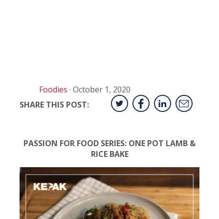
Foodies
·
October 1, 2020
SHARE THIS POST:
PASSION FOR FOOD SERIES: ONE POT LAMB &
RICE BAKE