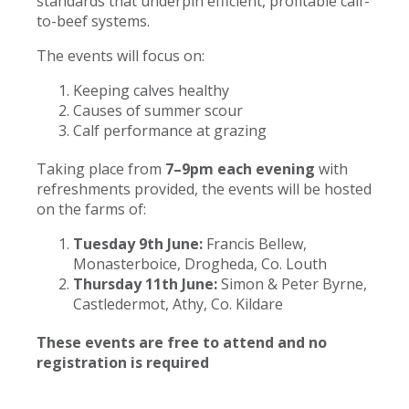
standards that underpin efficient, profitable calf-
to-beef systems.
The events will focus on:
Keeping calves healthy
Causes of summer scour
Calf performance at grazing
Taking place from
7–9pm each evening
with
refreshments provided, the events will be hosted
on the farms of:
Tuesday 9th June:
Francis Bellew,
Monasterboice, Drogheda, Co. Louth
Thursday 11th June:
Simon & Peter Byrne,
Castledermot, Athy, Co. Kildare
These events are free to attend and no
registration is required