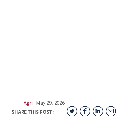
Agri
·
May 29, 2026
SHARE THIS POST: