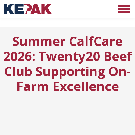
Summer CalfCare
2026: Twenty20 Beef
Club Supporting On-
Farm Excellence