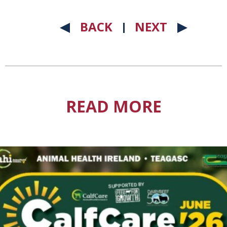
BACK
NEXT
READ MORE