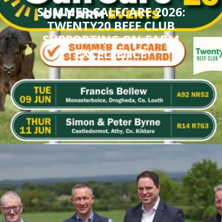
SUMMER CALFCARE 2026:
TWENTY20 BEEF CLUB
SUPPORTING ON-FARM
EXCELLENCE