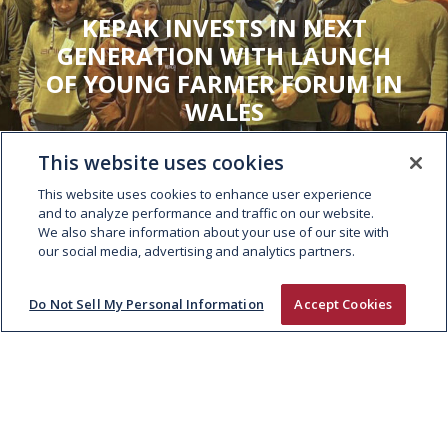
KEPAK INVESTS IN NEXT
GENERATION WITH LAUNCH
OF YOUNG FARMER FORUM IN
WALES
This website uses cookies
This website uses cookies to enhance user experience
and to analyze performance and traffic on our website.
We also share information about your use of our site with
our social media, advertising and analytics partners.
Do Not Sell My Personal Information
Accept Cookies
ABOUT
People and Culture
Supply Chain
Sustainability