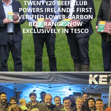
TWENTY20 BEEF CLUB
POWERS IRELAND’S FIRST
VERIFIED LOWER-CARBON
BEEF RANGE, NOW
EXCLUSIVELY IN TESCO