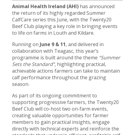
Animal Health Ireland (AHI)
has announced
the return of its highly regarded Summer
CalfCare series this June, with the Twenty20
Beef Club playing a key role in bringing events
to life on farms in Louth and Kildare.
Running on
June 9 & 11
, and delivered in
collaboration with Teagasc, this year’s
programme is built around the theme
“Summer
Sets the Standard”
, highlighting practical,
achievable actions farmers can take to maintain
calf performance throughout the grazing
season.
As part of its ongoing commitment to
supporting progressive farmers, the Twenty20
Beef Club will co-host two on-farm events,
creating valuable opportunities for farmer
members to gain practical insights, engage
directly with technical experts and reinforce the