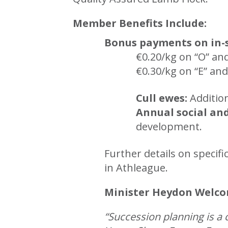
Member Benefits Include:
Bonus payments on in-
€0.20/kg on “O” an
€0.30/kg on “E” and
Cull ewes:
Additio
Annual social an
development.
Further details on speci
in Athleague.
Minister Heydon Welcom
“Succession planning is a