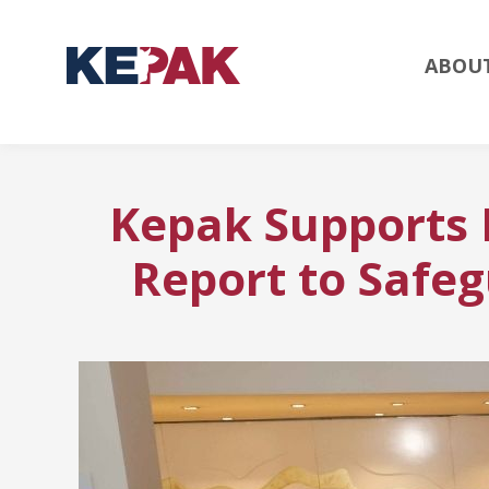
ABOU
Kepak Supports
Report to Safeg