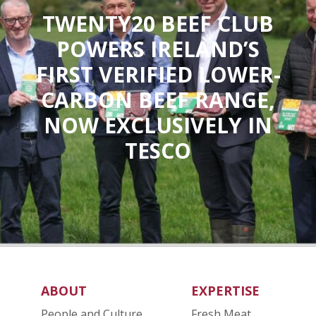
TWENTY20 BEEF CLUB
POWERS IRELAND’S
FIRST VERIFIED LOWER-
CARBON BEEF RANGE,
NOW EXCLUSIVELY IN
TESCO
ABOUT
EXPERTISE
People and Culture
Fresh Meat