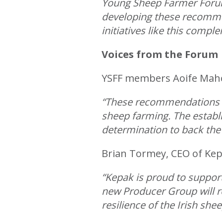
Young Sheep Farmer Forum
developing these recommen
initiatives like this compl
Voices from the Forum
YSFF members Aoife Mahon
“These recommendations are
sheep farming. The estab
determination to back the
Brian Tormey, CEO of Kepa
“Kepak is proud to suppor
new Producer Group will 
resilience of the Irish shee