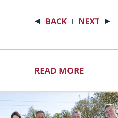
BACK
NEXT
READ MORE