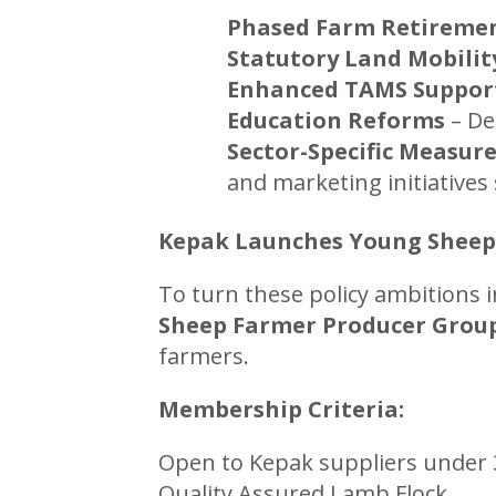
Phased Farm Retireme
Statutory Land Mobilit
Enhanced TAMS Suppor
Education Reforms
– De
Sector-Specific Measur
and marketing initiatives
Kepak Launches Young Sheep
To turn these policy ambitions 
Sheep Farmer Producer Grou
farmers.
Membership Criteria:
Open to Kepak suppliers under 3
Quality Assured Lamb Flock.