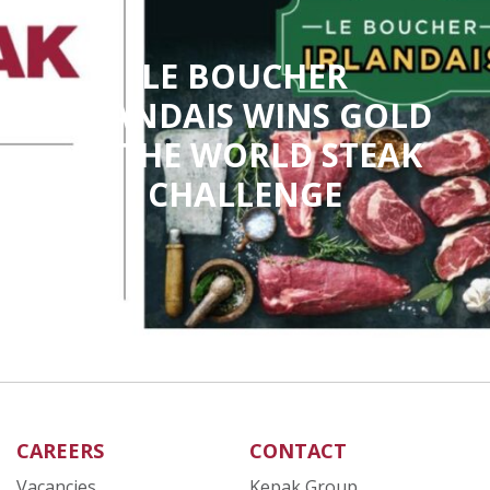
LE BOUCHER
IRLANDAIS WINS GOLD
AT THE WORLD STEAK
CHALLENGE
CAREERS
CONTACT
Vacancies
Kepak Group