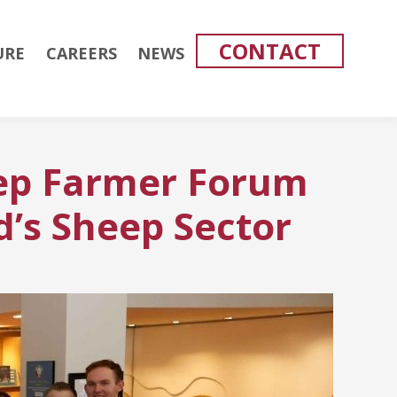
CONTACT
URE
CAREERS
NEWS
ep Farmer Forum
d’s Sheep Sector