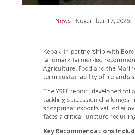
News
·
November 17, 2025
Kepak, in partnership with Bord
landmark farmer-led recommenda
Agriculture, Food and the Marin
term sustainability of Ireland’s 
The YSFF report, developed coll
tackling succession challenges, 
sheepmeat exports valued at o
faces a critical juncture requir
Key Recommendations Includ