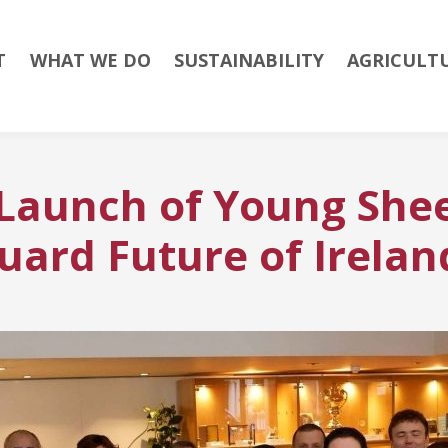
T
WHAT WE DO
SUSTAINABILITY
AGRICULT
 Launch of Young She
uard Future of Irelan