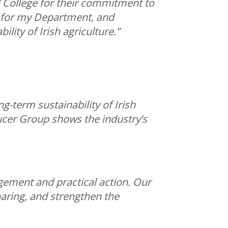
 College for their commitment to
y for my Department, and
lity of Irish agriculture.”
g-term sustainability of Irish
cer Group shows the industry’s
ement and practical action. Our
aring, and strengthen the