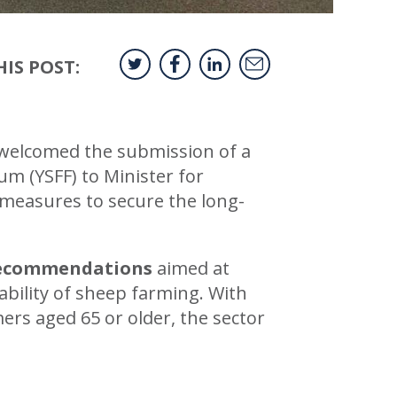
IS POST:
 welcomed the submission of a
 (YSFF) to Minister for
 measures to secure the long-
recommendations
aimed at
ability of sheep farming. With
ers aged 65 or older, the sector
.