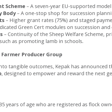
nt Scheme
– A seven-year EU-supported model t
y Body
– A one-stop shop for succession planni
ts
– Higher grant rates (75%) and staged payme
dicated Green Cert modules on succession and o
es
– Continuity of the Sheep Welfare Scheme, pr
 such as promoting lamb in schools.
 Farmer Producer Group
into tangible outcomes, Kepak has announced t
p
, designed to empower and reward the next ge
5 years of age who are registered as flock owne