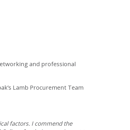
networking and professional
 Kepak’s Lamb Procurement Team
ical factors. I commend the