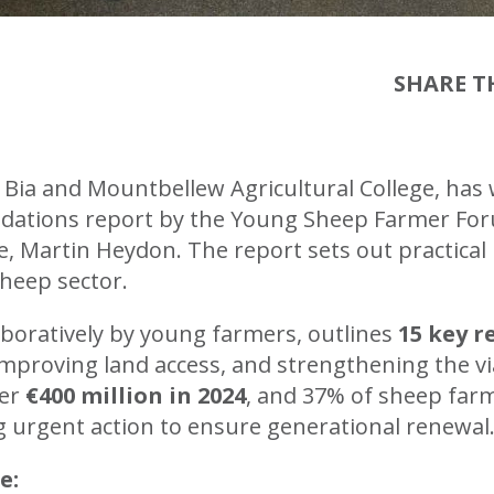
SHARE TH
 Bia and Mountbellew Agricultural College, has
tions report by the Young Sheep Farmer Forum
e, Martin Heydon. The report sets out practical
sheep sector.
aboratively by young farmers, outlines
15 key 
improving land access, and strengthening the vi
ver
€400 million in 2024
, and 37% of sheep farm
ing urgent action to ensure generational renewal
e: