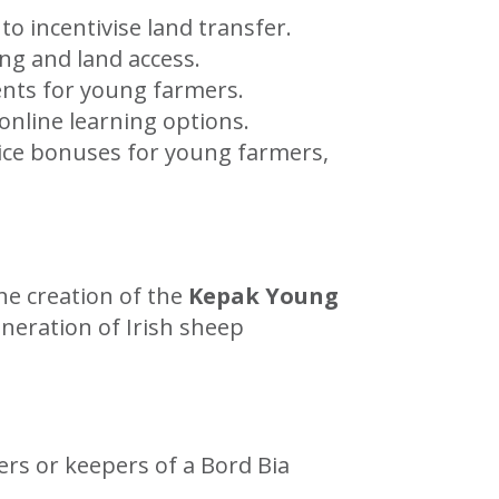
o incentivise land transfer.
ng and land access.
nts for young farmers.
nline learning options.
ice bonuses for young farmers,
he creation of the
Kepak Young
neration of Irish sheep
rs or keepers of a Bord Bia