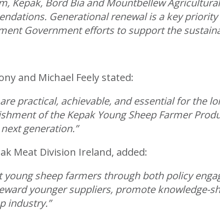
, Kepak, Bord Bia and Mountbellew Agricultural
dations. Generational renewal is a key priorit
ement Government efforts to support the sustainabi
y and Michael Feely stated:
 practical, achievable, and essential for the lon
lishment of the Kepak Young Sheep Farmer Produ
 next generation.”
k Meat Division Ireland, added:
t young sheep farmers through both policy engag
reward younger suppliers, promote knowledge-sh
p industry.”