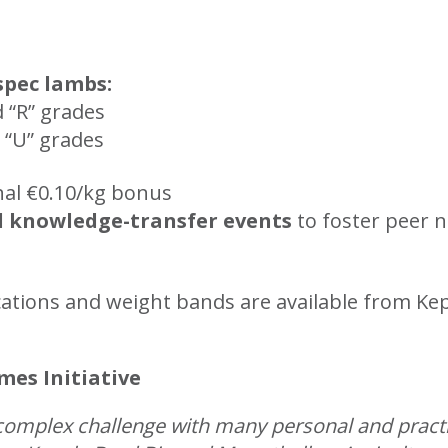
spec lambs:
d “R” grades
 “U” grades
nal €0.10/kg bonus
d knowledge-transfer events
to foster peer 
fications and weight bands are available from
es Initiative
 complex challenge with many personal and pract