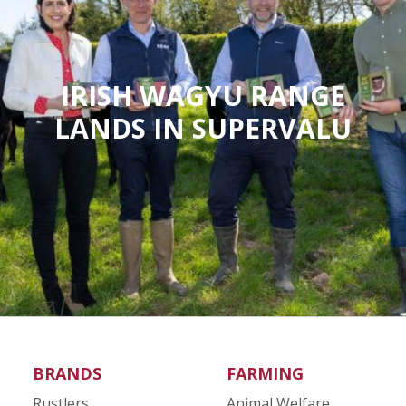
IRISH WAGYU RANGE
LANDS IN SUPERVALU
BRANDS
FARMING
Rustlers
Animal Welfare