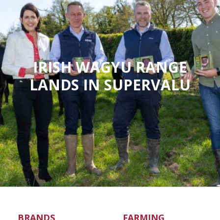
IRISH WAGYU RANGE
LANDS IN SUPERVALU
BRANDS
FARMING