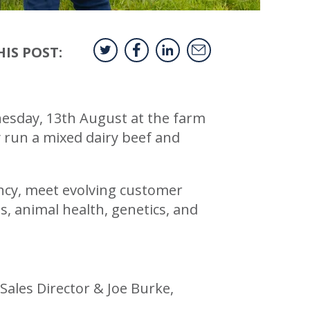
IS POST:
dnesday, 13th August at the farm
y run a mixed dairy beef and
ency, meet evolving customer
s, animal health, genetics, and
les Director & Joe Burke,