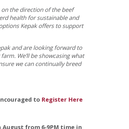
 on the direction of the beef
rd health for sustainable and
options Kepak offers to support
epak and are looking forward to
 farm. We’ll be showcasing what
ensure we can continually breed
 encouraged to
Register Here
h August from 6-9PM time in