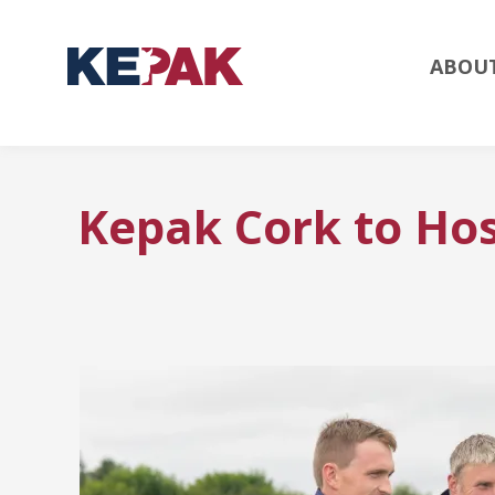
ABOU
Kepak Cork to Hos