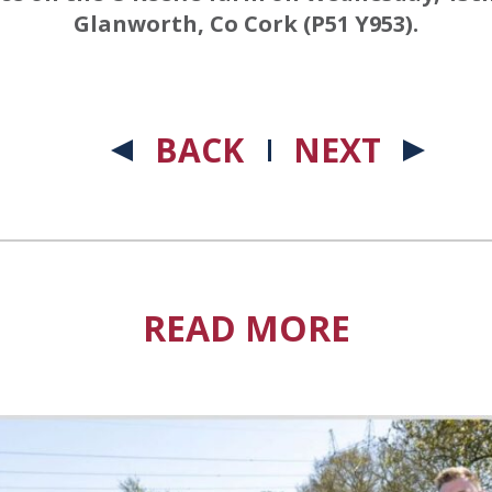
Glanworth, Co Cork (P51 Y953).
BACK
NEXT
READ MORE