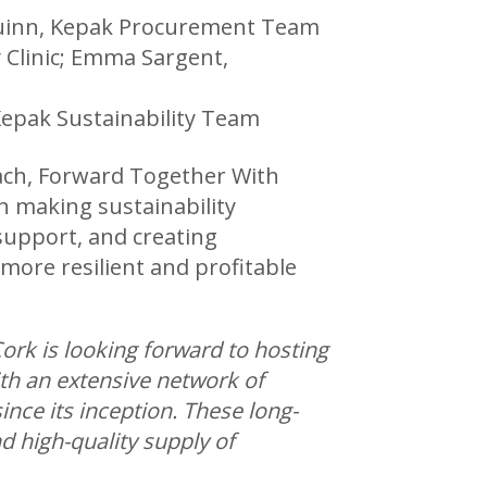
d Quinn, Kepak Procurement Team
y Clinic; Emma Sargent,
epak Sustainability Team
oach, Forward Together With
n making sustainability
 support, and creating
more resilient and profitable
ork is looking forward to hosting
ith an extensive network of
nce its inception. These long-
 high-quality supply of