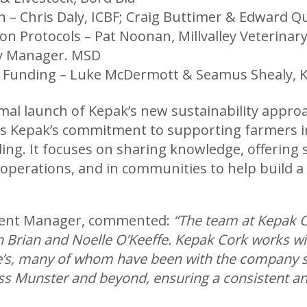
ion – Chris Daly, ICBF; Craig Buttimer & Edwar
on Protocols – Pat Noonan, Millvalley Veterinar
y Manager. MSD
& Funding – Luke McDermott & Seamus Shealy, K
rmal launch of Kepak’s new sustainability appr
cts Kepak’s commitment to supporting farmers i
ding. It focuses on sharing knowledge, offering
operations, and in communities to help build a 
ment Manager, commented:
“The team at Kepak C
th Brian and Noelle O’Keeffe. Kepak Cork works w
fe’s, many of whom have been with the company si
ss Munster and beyond, ensuring a consistent and