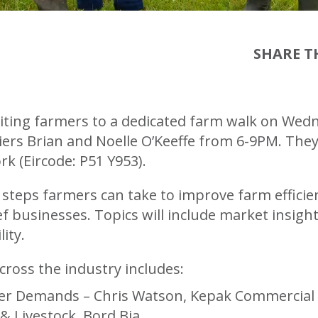
SHARE TH
inviting farmers to a dedicated farm walk on We
liers Brian and Noelle O’Keeffe from 6-9PM. The
rk (Eircode: P51 Y953).
l steps farmers can take to improve farm effici
f businesses. Topics will include market insight
ity.
cross the industry includes:
r Demands – Chris Watson, Kepak Commercial Sa
& Livestock, Bord Bia