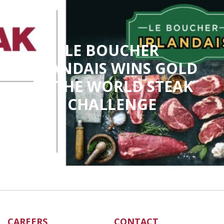
LE BOUCHER
IRLANDAIS WINS GOLD
AT THE WORLD STEAK
CHALLENGE
CAREERS
CONTACT