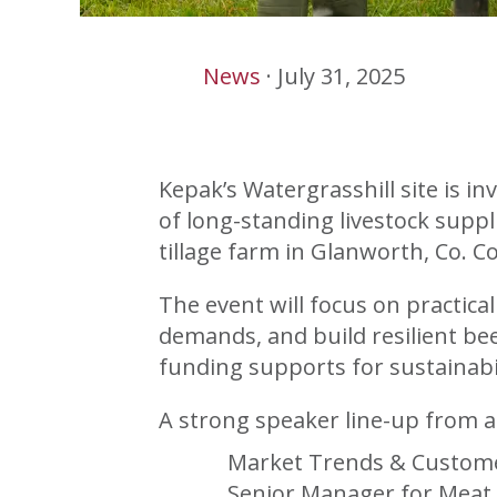
News
·
July 31, 2025
Kepak’s Watergrasshill site is 
of long-standing livestock supp
tillage farm in Glanworth, Co. Co
The event will focus on practica
demands, and build resilient bee
funding supports for sustainabil
A strong speaker line-up from a
Market Trends & Custome
Senior Manager for Meat 