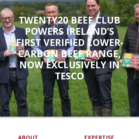
TWENTY20 BEEF CLUB
POWERS IRELAND’S
FIRST VERIFIED LOWER-
CARBON BEEF RANGE,
NOW EXCLUSIVELY IN
TESCO
ABOUT
EXPERTISE