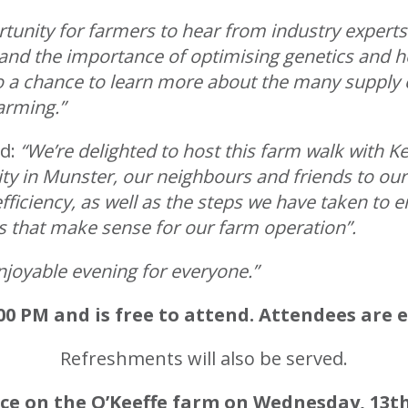
rtunity for farmers to hear from industry experts
nd the importance of optimising genetics and he
so a chance to learn more about the many supply 
arming.”
ed:
“We’re delighted to host this farm walk with K
 in Munster, our neighbours and friends to our
ficiency, as well as the steps we have taken to 
s that make sense for our farm operation”.
enjoyable evening for everyone.”
00 PM and is free to attend. Attendees are
Refreshments will also be served.
ace on the O’Keeffe farm on Wednesday, 13t