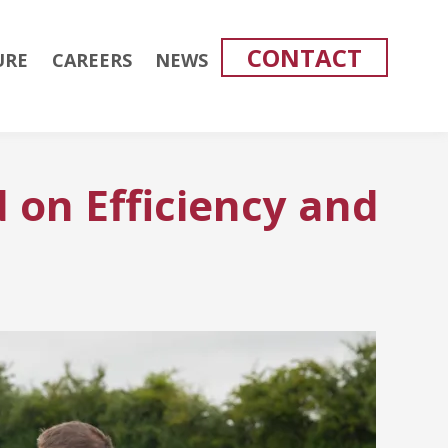
CONTACT
URE
CAREERS
NEWS
 on Efficiency and