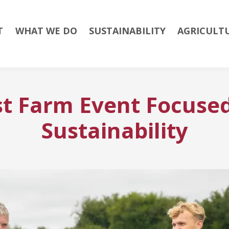
T
WHAT WE DO
SUSTAINABILITY
AGRICULT
t Farm Event Focused
Sustainability