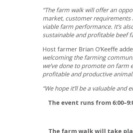
“The farm walk will offer an oppo
market, customer requirements a
viable farm performance. It’s al
sustainable and profitable beef f
Host farmer Brian O’Keeffe add
welcoming the farming community
we’ve done to promote on farm ef
profitable and productive animal
“We hope it’ll be a valuable and 
The event runs from 6:00–9:
The farm walk will take pl