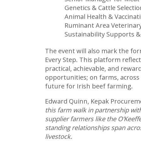
Genetics & Cattle Select
Animal Health & Vaccinati
Ruminant Area Veterinar
Sustainability Supports 
The event will also mark the fo
Every Step. This platform refle
practical, achievable, and rewar
opportunities; on farms, across 
future for Irish beef farming.
Edward Quinn, Kepak Procure
this farm walk in partnership wi
supplier farmers like the O’Keef
standing relationships span acro
livestock.