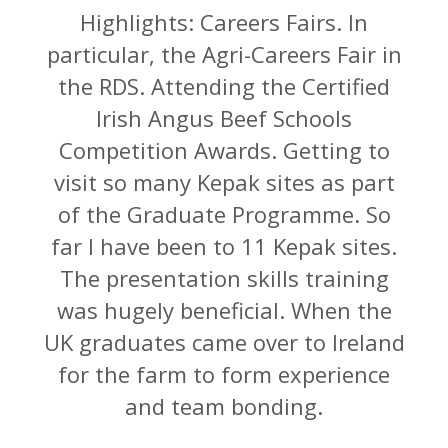
Highlights: Careers Fairs. In
particular, the Agri-Careers Fair in
the RDS. Attending the Certified
Irish Angus Beef Schools
Competition Awards. Getting to
visit so many Kepak sites as part
of the Graduate Programme. So
far I have been to 11 Kepak sites.
The presentation skills training
was hugely beneficial. When the
UK graduates came over to Ireland
for the farm to form experience
and team bonding.