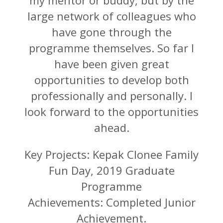
large network of colleagues who
have gone through the
programme themselves. So far I
have been given great
opportunities to develop both
professionally and personally. I
look forward to the opportunities
ahead.
Key Projects: Kepak Clonee Family
Fun Day, 2019 Graduate
Programme
Achievements: Completed Junior
Achievement.