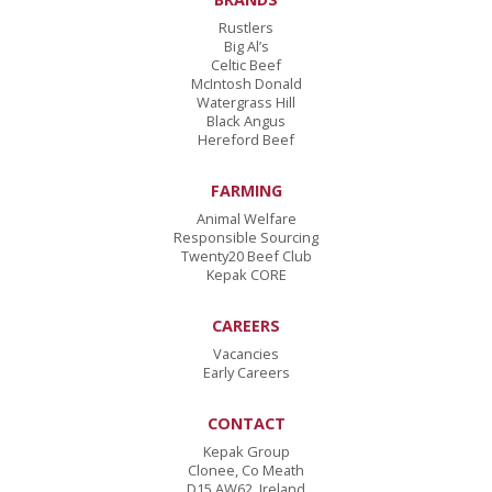
Rustlers
Big Al’s
Celtic Beef
McIntosh Donald
Watergrass Hill
Black Angus
Hereford Beef
FARMING
Animal Welfare
Responsible Sourcing
Twenty20 Beef Club
Kepak CORE
CAREERS
Vacancies
Early Careers
CONTACT
Kepak Group
Clonee
,
Co Meath
D15 AW62
,
Ireland