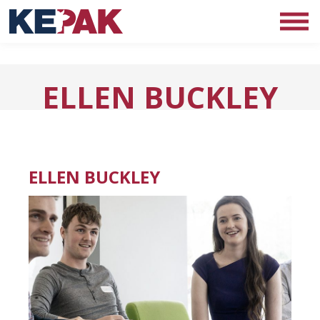
ELLEN BUCKLEY
ELLEN BUCKLEY