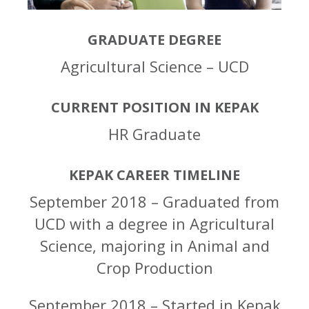
GRADUATE DEGREE
Agricultural Science – UCD
CURRENT POSITION IN KEPAK
HR Graduate
KEPAK CAREER TIMELINE
September 2018 – Graduated from
UCD with a degree in Agricultural
Science, majoring in Animal and
Crop Production
September 2018 – Started in Kepak