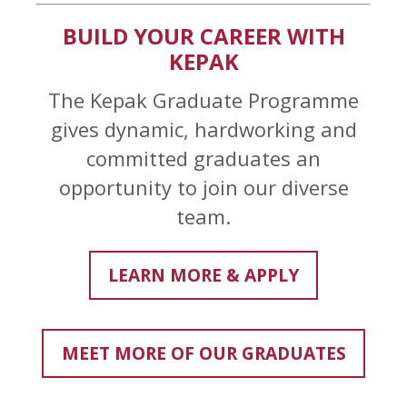
BUILD YOUR CAREER WITH
KEPAK
The Kepak Graduate Programme
gives dynamic, hardworking and
committed graduates an
opportunity to join our diverse
team.
LEARN MORE & APPLY
MEET MORE OF OUR GRADUATES