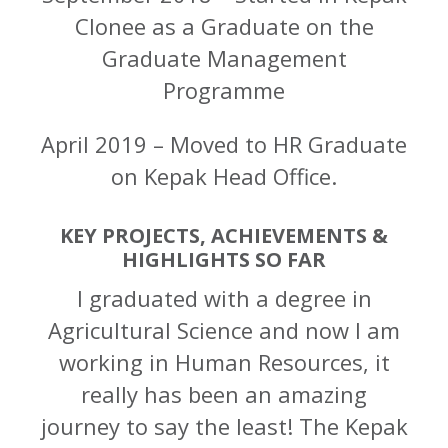
Clonee as a Graduate on the
Graduate Management
Programme
April 2019 – Moved to HR Graduate
on Kepak Head Office.
KEY PROJECTS, ACHIEVEMENTS &
HIGHLIGHTS SO FAR
I graduated with a degree in
Agricultural Science and now I am
working in Human Resources, it
really has been an amazing
journey to say the least! The Kepak