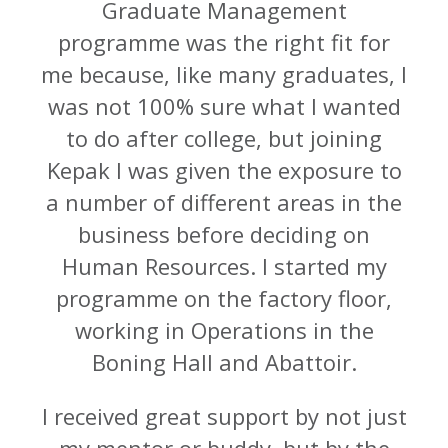
Graduate Management
programme was the right fit for
me because, like many graduates, I
was not 100% sure what I wanted
to do after college, but joining
Kepak I was given the exposure to
a number of different areas in the
business before deciding on
Human Resources. I started my
programme on the factory floor,
working in Operations in the
Boning Hall and Abattoir.
I received great support by not just
my mentor or buddy, but by the