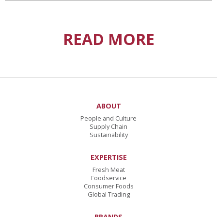
READ MORE
ABOUT
People and Culture
Supply Chain
Sustainability
EXPERTISE
Fresh Meat
Foodservice
Consumer Foods
Global Trading
BRANDS