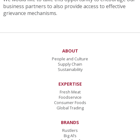
business partners to also provide access to effective
grievance mechanisms.
ABOUT
People and Culture
Supply Chain
Sustainability
EXPERTISE
Fresh Meat
Foodservice
Consumer Foods
Global Trading
BRANDS
Rustlers
Big Al’s