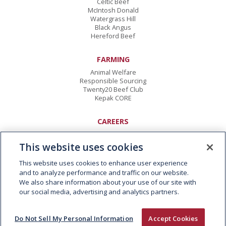
Celtic Beef
McIntosh Donald
Watergrass Hill
Black Angus
Hereford Beef
FARMING
Animal Welfare
Responsible Sourcing
Twenty20 Beef Club
Kepak CORE
CAREERS
Vacancies
Early Careers
This website uses cookies
This website uses cookies to enhance user experience
CONTACT
and to analyze performance and traffic on our website.
Kepak Group
We also share information about your use of our site with
Clonee
,
Co Meath
our social media, advertising and analytics partners.
D15 AW62
,
Ireland
T:
+353 1 8015000
E:
info@kepak.com
Do Not Sell My Personal Information
Accept Cookies