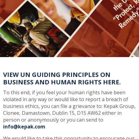
VIEW UN GUIDING PRINCIPLES ON
BUSINESS AND HUMAN RIGHTS HERE.
To this end, if you feel your human rights have been
violated in any way or would like to report a breach of
business ethics, you can file a grievance to: Kepak Group,
Clonee, Damastown, Dublin 15, D15 AW62 either in
person or anonymously or you can send to
info@kepak.com
We would like to take this opportunity to encourage our