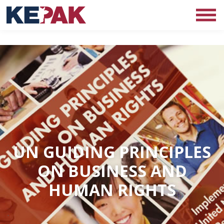
UN GUIDING PRINCIPLES
ON BUSINESS AND
HUMAN RIGHTS
.