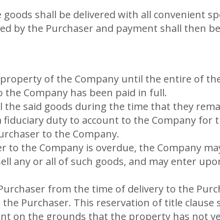
e goods shall be delivered with all convenient 
ted by the Purchaser and payment shall then be
property of the Company until the entire of the
 the Company has been paid in full.
ell the said goods during the time that they re
 fiduciary duty to account to the Company for t
Purchaser to the Company.
r to the Company is overdue, the Company may w
ell any or all of such goods, and may enter upo
e Purchaser from the time of delivery to the Pu
the Purchaser. This reservation of title clause 
nt on the grounds that the property has not 