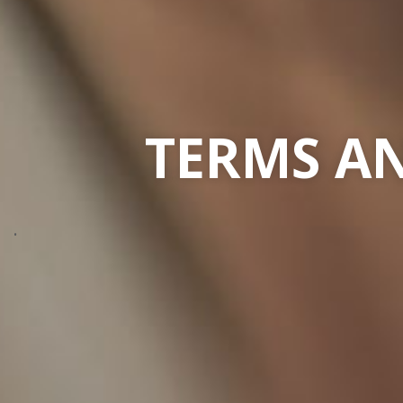
TERMS AN
.