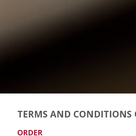
TERMS AND CONDITIONS 
ORDER