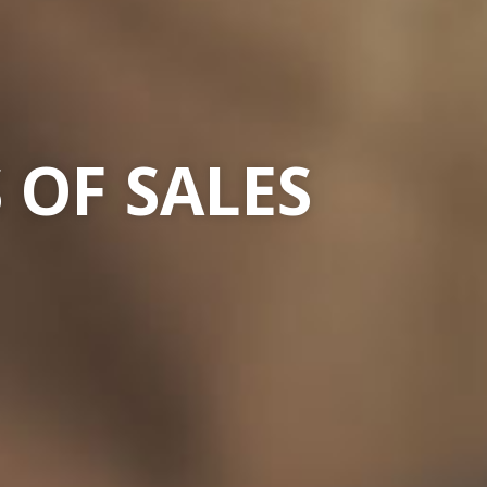
 OF SALES