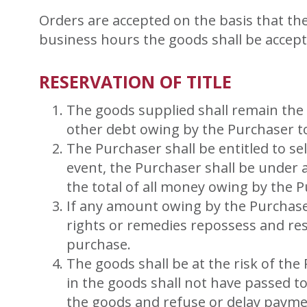
Orders are accepted on the basis that th
business hours the goods shall be accep
RESERVATION OF TITLE
The goods supplied shall remain the 
other debt owing by the Purchaser to
The Purchaser shall be entitled to s
event, the Purchaser shall be under a
the total of all money owing by the 
If any amount owing by the Purchase
rights or remedies repossess and res
purchase.
The goods shall be at the risk of th
in the goods shall not have passed to 
the goods and refuse or delay payme