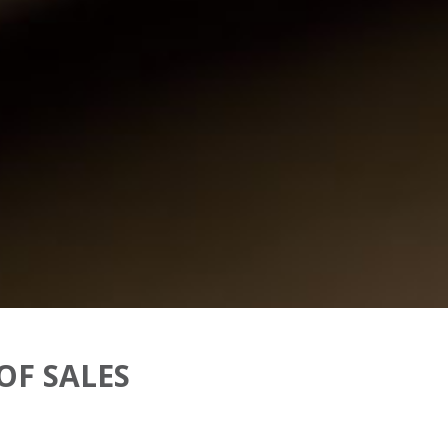
OF SALES