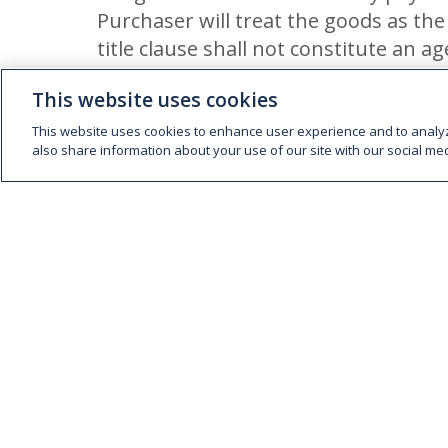
Purchaser will treat the goods as the
title clause shall not constitute an ag
INTEREST
This website uses cookies
The Company’s maximum credit terms for a
This website uses cookies to enhance user experience and to analy
also share information about your use of our site with our social med
writing. All accounts due to the Company
accounts not being paid within the said f
per cent per month. The right of the Comp
the Company may have to repossess or res
CLAIMS
Claims arising from damage, delay or part
the goods by telephone, fax or email, an
of delivery.