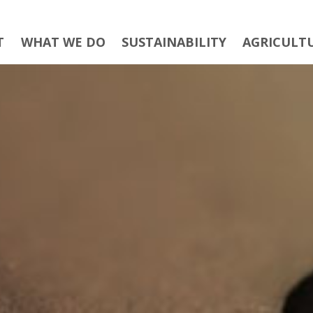
T
WHAT WE DO
SUSTAINABILITY
AGRICULT