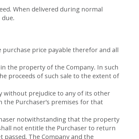
speed. When delivered during normal
 due.
 purchase price payable therefor and all
main the property of the Company. In such
he proceeds of such sale to the extent of
ithout prejudice to any of its other
n the Purchaser’s premises for that
rchaser notwithstanding that the property
shall not entitle the Purchaser to return
yet passed. The Company and the