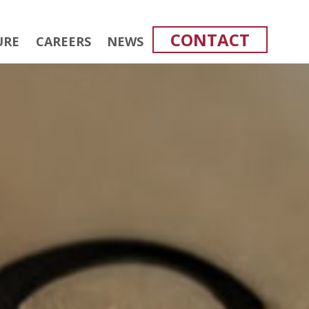
CONTACT
URE
CAREERS
NEWS