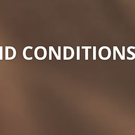
D CONDITIONS